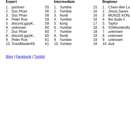
Expert
Intermediate
Beginner
1.
palshen
55
1.
Yumbie
15
1.
Chien-Wei Lu
2.
Duc Phan
56
2.
Yumbie
16
2.
Jesus Saves
3.
Duc Phan
58
3.
Nusti
16
3.
MUNZE KON
4.
Peter Roe
59
4.
Yumbie
16
4.
the dude n
5.
discord.gg/yK...
59
5.
kong
17
5.
Taylor
6.
unknown
60
6.
Yumbie
18
6.
SSWoodenB
7.
Duc Phan
60
7.
Yumbie
18
7.
unknown
8.
discord.gg/yK...
60
8.
Nusti
18
8.
unknown
9.
Peter Roe
61
9.
Yumbie
18
9.
unknown
10.
ToastMaster69
61
10.
Yumbie
18
10.
dud
Blog
|
Facebook
|
Tumblr