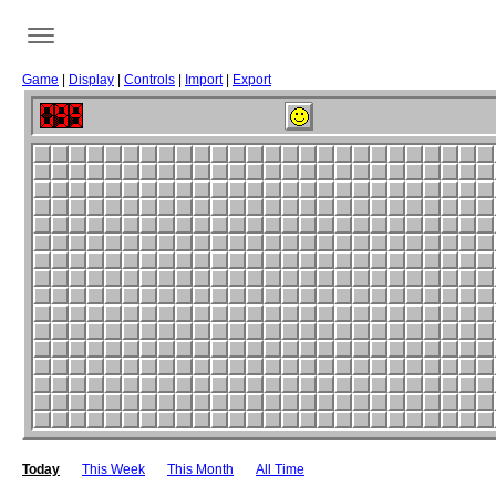
Game
|
Display
|
Controls
|
Import
|
Export
Today
This Week
This Month
All Time